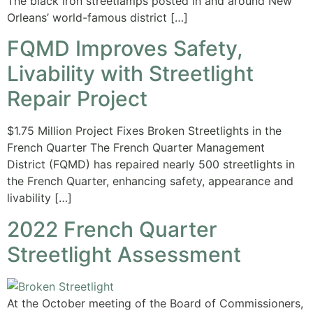
The black iron streetlamps posted in and around New
Orleans’ world-famous district […]
FQMD Improves Safety,
Livability with Streetlight
Repair Project
$1.75 Million Project Fixes Broken Streetlights in the
French Quarter The French Quarter Management
District (FQMD) has repaired nearly 500 streetlights in
the French Quarter, enhancing safety, appearance and
livability […]
2022 French Quarter
Streetlight Assessment
At the October meeting of the Board of Commissioners,