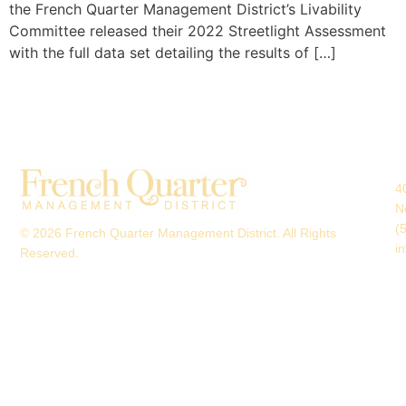
the French Quarter Management District’s Livability
Committee released their 2022 Streetlight Assessment
with the full data set detailing the results of […]
4
N
(
© 2026 French Quarter Management District. All Rights
i
Reserved.