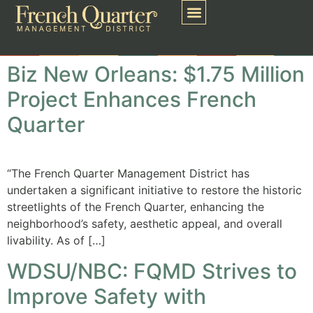
Biz New Orleans: $1.75 Million
Project Enhances French
Quarter
“The French Quarter Management District has
undertaken a significant initiative to restore the historic
streetlights of the French Quarter, enhancing the
neighborhood’s safety, aesthetic appeal, and overall
livability. As of […]
WDSU/NBC: FQMD Strives to
Improve Safety with