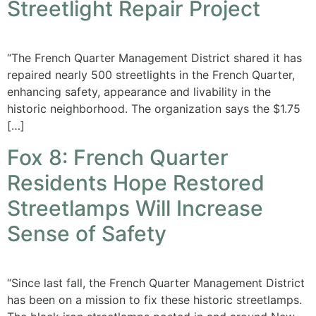
Streetlight Repair Project
“The French Quarter Management District shared it has
repaired nearly 500 streetlights in the French Quarter,
enhancing safety, appearance and livability in the
historic neighborhood. The organization says the $1.75
[…]
Fox 8: French Quarter
Residents Hope Restored
Streetlamps Will Increase
Sense of Safety
“Since last fall, the French Quarter Management District
has been on a mission to fix these historic streetlamps.