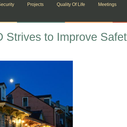
ecurity
Projects
Quality Of Life
Meetings
ives to Improve Safety 