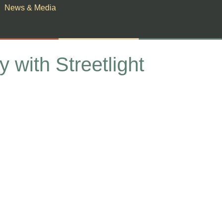
News & Media
with Streetlight