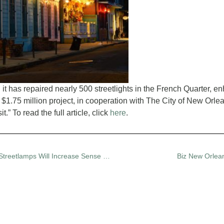
 has repaired nearly 500 streetlights in the French Quarter, enh
 $1.75 million project, in cooperation with The City of New Or
.” To read the full article, click
here
.
Fox 8: French Quarter Residents Hope Restored Streetlamps Will Increase Sense of Safety
Biz New Orlean