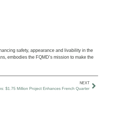
ancing safety, appearance and livability in the
leans, embodies the FQMD’s mission to make the
NEXT
s: $1.75 Million Project Enhances French Quarter