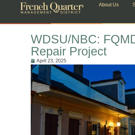
About Us
S
WDSU/NBC: FQMD Str
Repair Project
April 23, 2025