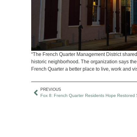
“The French Quarter Management District shared it
historic neighborhood. The organization says the
French Quarter a better place to live, work and visit
PREVIOUS