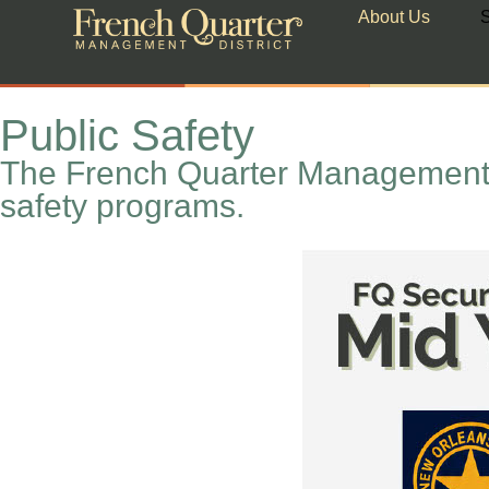
About Us
S
Public Safety
The French Quarter Management D
safety programs.