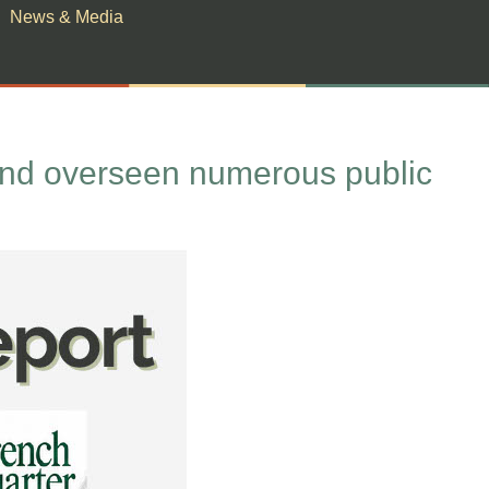
News & Media
and overseen numerous public