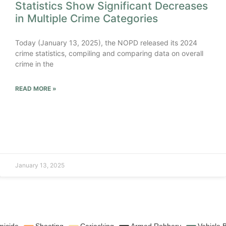
Statistics Show Significant Decreases
in Multiple Crime Categories
Today (January 13, 2025), the NOPD released its 2024
crime statistics, compiling and comparing data on overall
crime in the
READ MORE »
January 13, 2025
icide
Shooting
Carjacking
Armed Robbery
Vehicle 