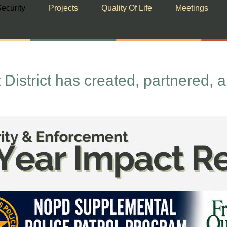
ecurity
Projects
Quality Of Life
Meetings
istrict has created, partnered, 