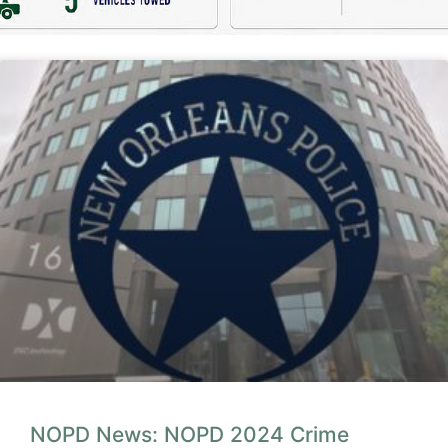
NOPD News: NOPD 2024 Crime