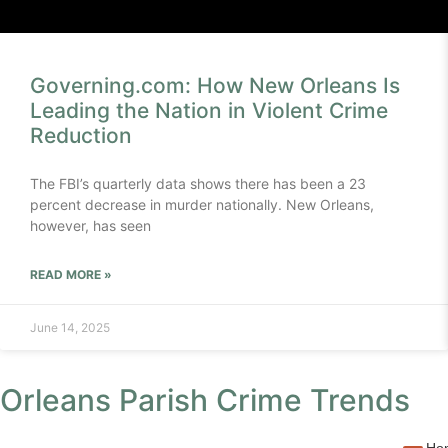
Governing.com: How New Orleans Is
Leading the Nation in Violent Crime
Reduction
The FBI’s quarterly data shows there has been a 23
percent decrease in murder nationally. New Orleans,
however, has seen
READ MORE »
June 14, 2025
Orleans Parish Crime Trends
Hom