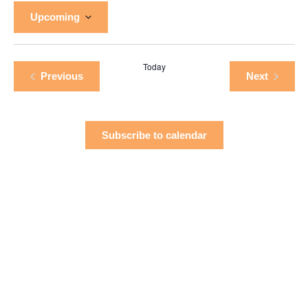
Upcoming
Select
date.
Today
Events
Events
Previous
Next
Subscribe to calendar