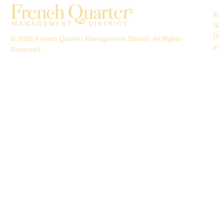
4
N
(
© 2026 French Quarter Management District. All Rights
i
Reserved.