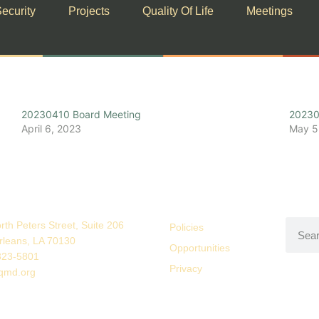
ecurity
Projects
Quality Of Life
Meetings
20230410 Board Meeting
20230
April 6, 2023
May 5
rth Peters Street, Suite 206
Policies
leans, LA 70130
Opportunities
323-5801
Privacy
qmd.org