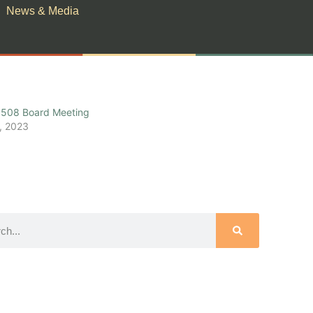
News & Media
508 Board Meeting
, 2023