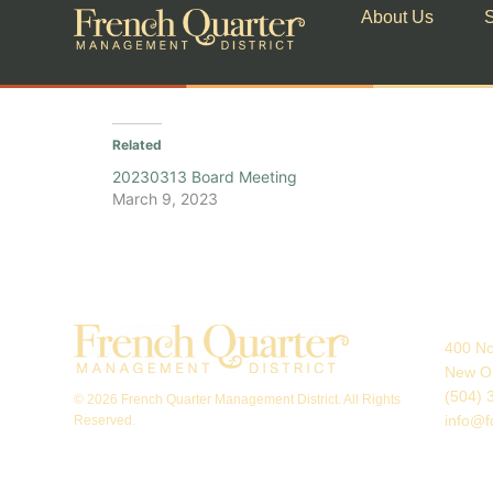
About Us
S
Related
20230313 Board Meeting
March 9, 2023
400 No
New Or
(504) 
© 2026 French Quarter Management District. All Rights
info@f
Reserved.