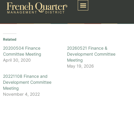
Related
20200504 Finance
20260521 Finance &
Committee Meeting
Development Committee
April 30, 2020
Meeting
May 19, 2026
20221108 Finance and
Development Committee
Meeting
November 4, 2022