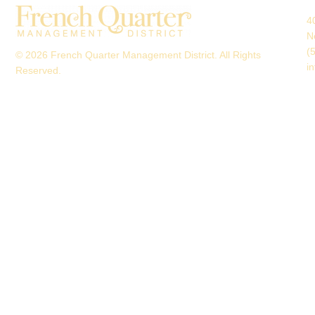
4
N
(
© 2026 French Quarter Management District. All Rights
i
Reserved.