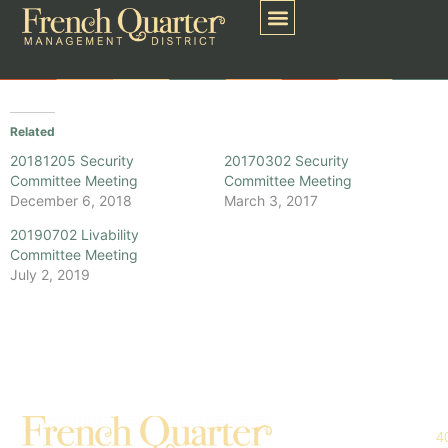
Related
20181205 Security
20170302 Security
Committee Meeting
Committee Meeting
December 6, 2018
March 3, 2017
20190702 Livability
Committee Meeting
July 2, 2019
4