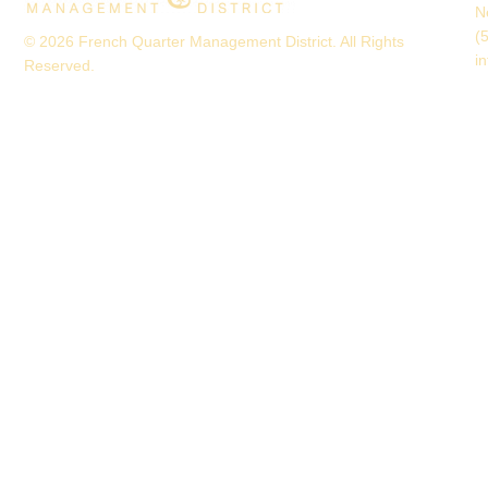
N
(
© 2026 French Quarter Management District. All Rights
i
Reserved.