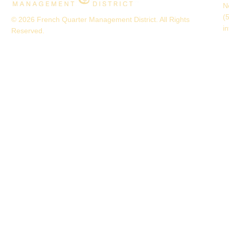
N
(
© 2026 French Quarter Management District. All Rights
i
Reserved.