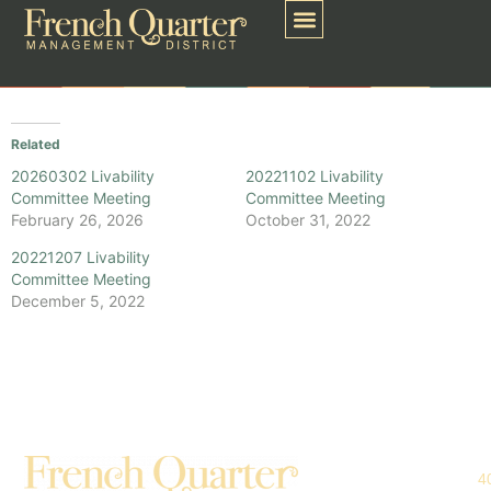
Related
20260302 Livability
20221102 Livability
Committee Meeting
Committee Meeting
February 26, 2026
October 31, 2022
20221207 Livability
Committee Meeting
December 5, 2022
4