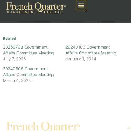
Related
20260708 Government
20240103 Government
Affairs Committee Meeting
Affairs Committee Meeting
July 7, 2026
January 1, 2024
20240306 Government
Affairs Committee Meeting
March 4, 2024
4