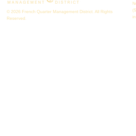
N
(
© 2026 French Quarter Management District. All Rights
i
Reserved.