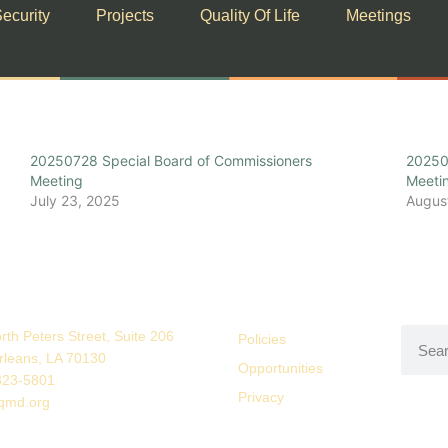
ecurity
Projects
Quality Of Life
Meetings
20250728 Special Board of Commissioners
20250
Meeting
Meeti
July 23, 2025
Augus
rth Peters Street, Suite 206
Policies
leans, LA 70130
Opportunities
323-5801
Privacy
qmd.org