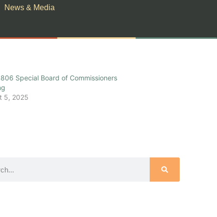
News & Media
806 Special Board of Commissioners
ng
t 5, 2025