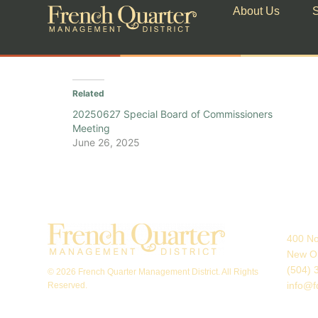
About Us
S
Related
20250627 Special Board of Commissioners
Meeting
June 26, 2025
400 No
New Or
(504) 
© 2026 French Quarter Management District. All Rights
info@f
Reserved.