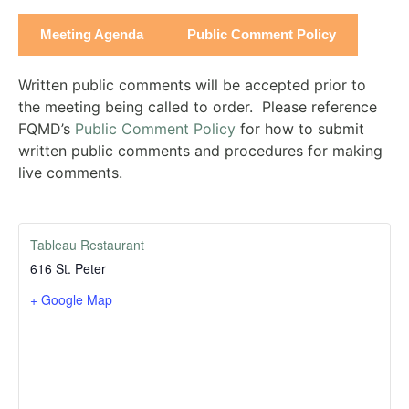
Meeting Agenda
Public Comment Policy
Written public comments will be accepted prior to
the meeting being called to order. Please reference
FQMD’s
Public Comment Policy
for how to submit
written public comments and procedures for making
live comments.
Tableau Restaurant
616 St. Peter
+ Google Map