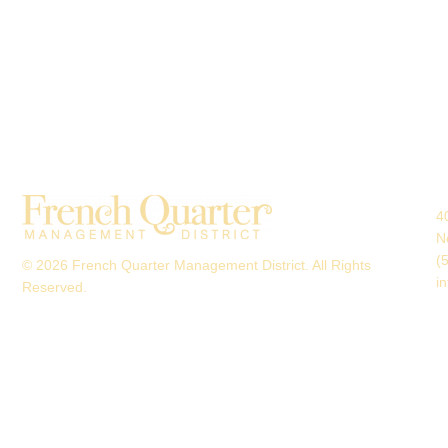
4
N
(
© 2026 French Quarter Management District. All Rights
i
Reserved.