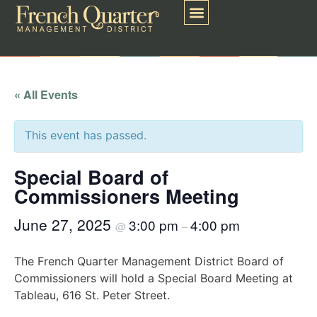
« All Events
This event has passed.
Special Board of
Commissioners Meeting
June 27, 2025
3:00 pm
4:00 pm
@
–
The French Quarter Management District Board of
Commissioners will hold a Special Board Meeting at
Tableau, 616 St. Peter Street.