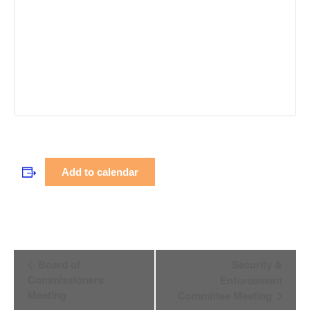
Add to calendar
Event
Board of
Security &
Navigation
Commissioners
Enforcement
Meeting
Committee Meeting