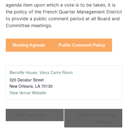
agenda item upon which a vote is to be taken, it is
the policy of the French Quarter Management District
to provide a public comment period at all Board and
Committee meetings.
Meeting Agenda
Public Comment Policy
Bienville House, Vieux Carre Room
320 Decatur Street
New Orleans
,
LA
70130
View Venue Website
Event
New Years Day
Livability Committee
Navigation
Meeting