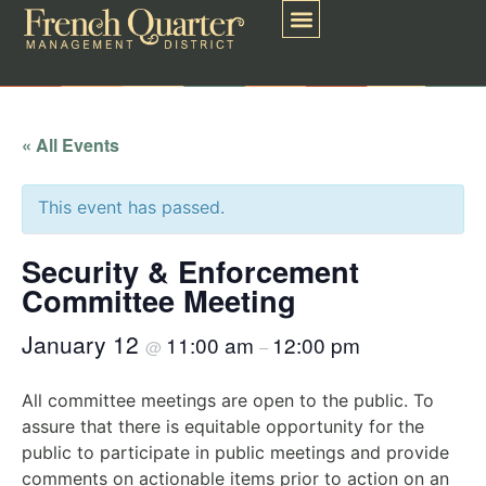
« All Events
This event has passed.
Security & Enforcement
Committee Meeting
January 12
11:00 am
12:00 pm
@
–
All committee meetings are open to the public. To
assure that there is equitable opportunity for the
public to participate in public meetings and provide
comments on actionable items prior to action on an