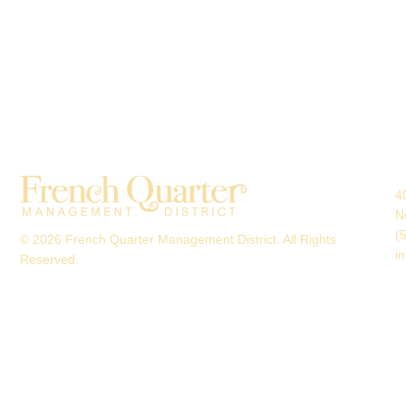
4
N
(
© 2026 French Quarter Management District. All Rights
i
Reserved.