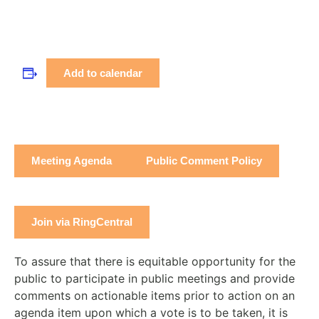
Add to calendar
Meeting Agenda
Public Comment Policy
Join via RingCentral
To assure that there is equitable opportunity for the
public to participate in public meetings and provide
comments on actionable items prior to action on an
agenda item upon which a vote is to be taken, it is