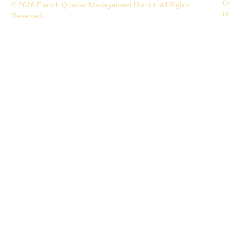
(
© 2026 French Quarter Management District. All Rights
i
Reserved.