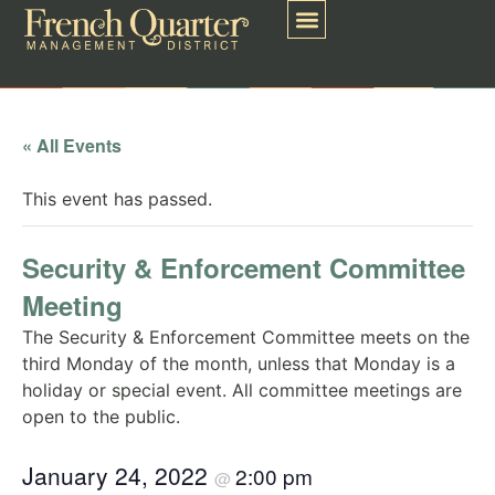
« All Events
This event has passed.
Security & Enforcement Committee
Meeting
The Security & Enforcement Committee meets on the
third Monday of the month, unless that Monday is a
holiday or special event. All committee meetings are
open to the public.
January 24, 2022
2:00 pm
@