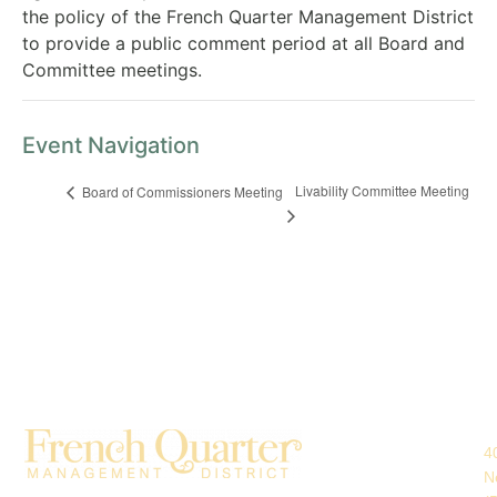
the policy of the French Quarter Management District
to provide a public comment period at all Board and
Committee meetings.
Event Navigation
Livability Committee Meeting
Board of Commissioners Meeting
4
N