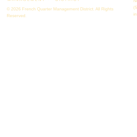
N
(
© 2026 French Quarter Management District. All Rights
i
Reserved.