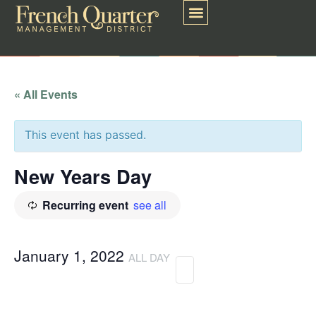
« All Events
This event has passed.
New Years Day
Recurring event
see all
January 1, 2022
ALL DAY