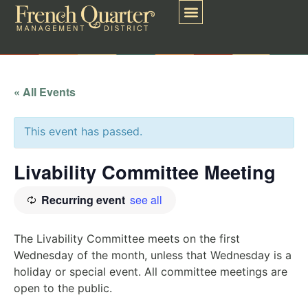
« All Events
This event has passed.
Livability Committee Meeting
Recurring event
see all
The Livability Committee meets on the first
Wednesday of the month, unless that Wednesday is a
holiday or special event. All committee meetings are
open to the public.