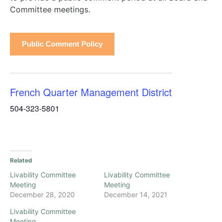
Committee meetings.
Public Comment Policy
French Quarter Management District
504-323-5801
Related
Livability Committee
Livability Committee
Meeting
Meeting
December 28, 2020
December 14, 2021
Livability Committee
Meeting