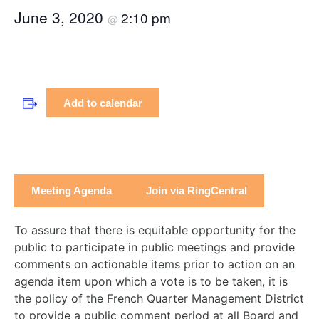
June 3, 2020
2:10 pm
@
Add to calendar
Meeting Agenda
Join via RingCentral
To assure that there is equitable opportunity for the
public to participate in public meetings and provide
comments on actionable items prior to action on an
agenda item upon which a vote is to be taken, it is
the policy of the French Quarter Management District
to provide a public comment period at all Board and