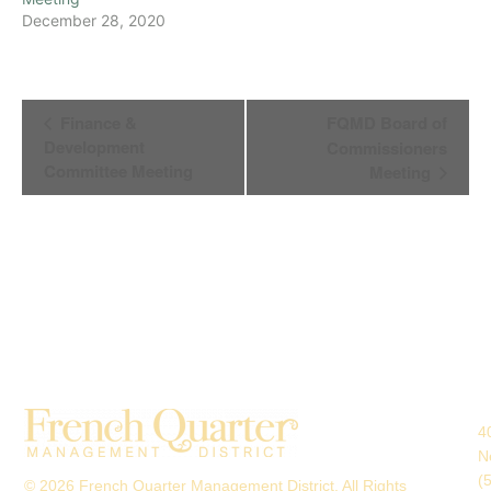
December 28, 2020
Event
Finance &
FQMD Board of
Navigation
Development
Commissioners
Committee Meeting
Meeting
4
N
(
© 2026 French Quarter Management District. All Rights