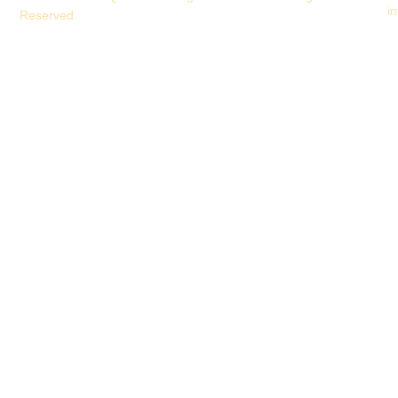
i
Reserved.