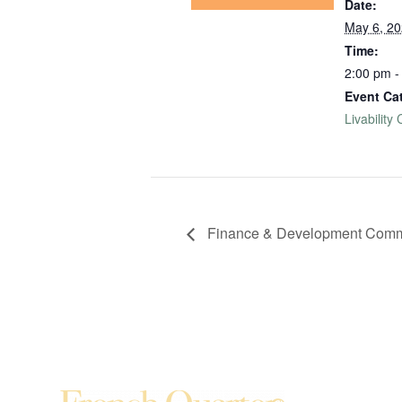
Date:
May 6, 2
Time:
2:00 pm -
Event Ca
Livability
Finance & Development Commi