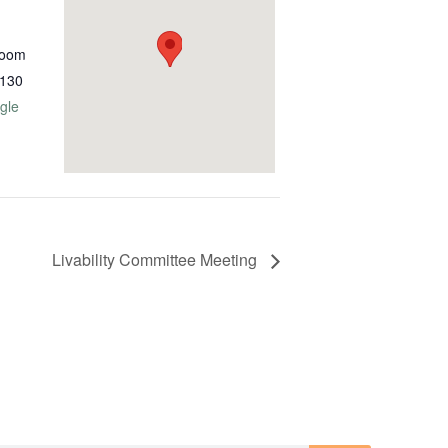
Room
130
gle
Livability Committee Meeting