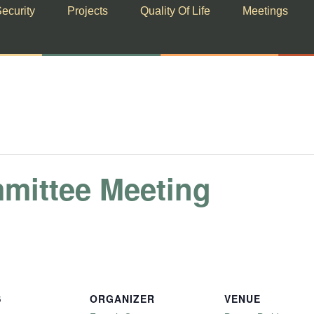
ecurity
Projects
Quality Of Life
Meetings
mmittee Meeting
S
ORGANIZER
VENUE