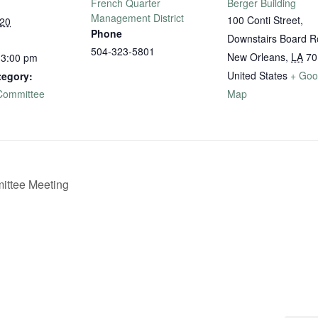
French Quarter
Berger Building
Management District
100 Conti Street,
020
Phone
Downstairs Board 
504-323-5801
New Orleans
,
LA
70
 3:00 pm
United States
+ Goo
tegory:
 Committee
Map
ttee Meeting