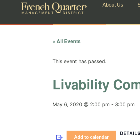
About Us
S
« All Events
This event has passed.
Livability Co
May 6, 2020 @ 2:00 pm
-
3:00 pm
DETAIL
Add to calendar