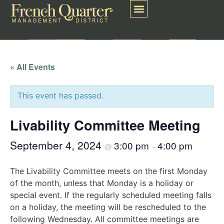
« All Events
This event has passed.
Livability Committee Meeting
September 4, 2024
3:00 pm
4:00 pm
@
–
The Livability Committee meets on the first Monday
of the month, unless that Monday is a holiday or
special event. If the regularly scheduled meeting falls
on a holiday, the meeting will be rescheduled to the
following Wednesday. All committee meetings are