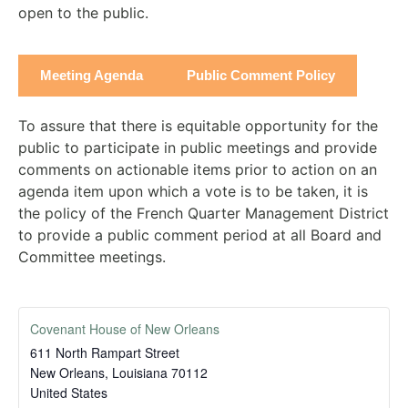
open to the public.
Meeting Agenda
Public Comment Policy
To assure that there is equitable opportunity for the
public to participate in public meetings and provide
comments on actionable items prior to action on an
agenda item upon which a vote is to be taken, it is
the policy of the French Quarter Management District
to provide a public comment period at all Board and
Committee meetings.
Covenant House of New Orleans
611 North Rampart Street
New Orleans
,
Louisiana
70112
United States