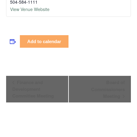
504-584-1111
View Venue Website
Add to calendar
Event
Finance and
Board of
Navigation
Development
Commissioners
Committee Meeting
Meeting