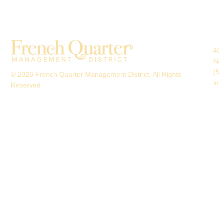
4
N
(
© 2026 French Quarter Management District. All Rights
i
Reserved.