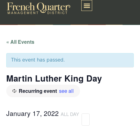
« All Events
This event has passed.
Martin Luther King Day
Recurring event
see all
January 17, 2022
ALL DAY