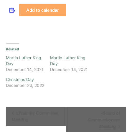
Add to calendar
Related
Martin Luther King
Martin Luther King
Day
Day
December 14, 2021
December 14, 2021
Christmas Day
December 20, 2022
Event
Livability Committee
Board of
Navigation
Meeting
Commissioners
Meeting