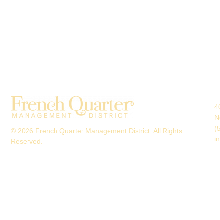
4
N
(
© 2026 French Quarter Management District. All Rights
i
Reserved.