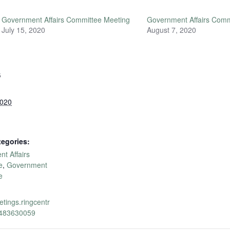
Government Affairs Committee Meeting
Government Affairs Comm
July 15, 2020
August 7, 2020
S
2020
tegories:
t Affairs
e
,
Government
e
etings.ringcentr
1483630059