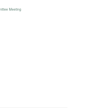
ittee Meeting