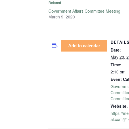
Related
Government Affairs Committee Meeting
March 9, 2020
DETAIL
Add to calendar
Date:
May 20, 
Time:
2:10 pm
Event Ca
Governmen
Committe
Committe
Website:
https://me
al.com/j/