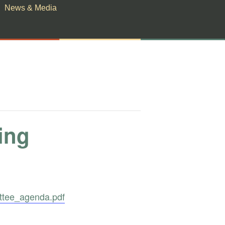
News & Media
ing
ttee_agenda.pdf