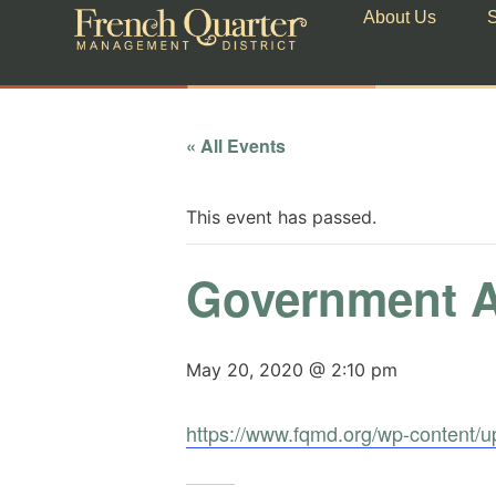
About Us
S
« All Events
This event has passed.
Government A
May 20, 2020 @ 2:10 pm
https://www.fqmd.org/wp-content/