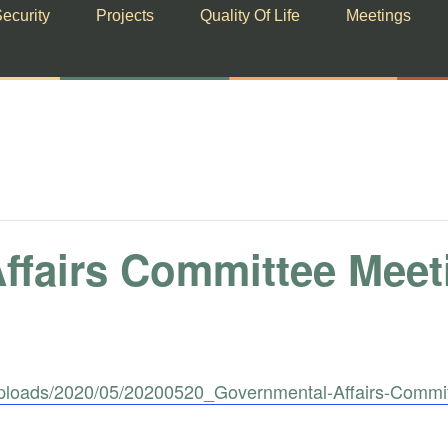
ecurity
Projects
Quality Of Life
Meetings
ffairs Committee Meet
uploads/2020/05/20200520_Governmental-Affairs-Commi