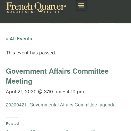
« All Events
This event has passed.
Government Affairs Committee
Meeting
April 21, 2020 @ 3:10 pm
-
4:10 pm
20200421_Governmental Affairs Committee_agenda
Related