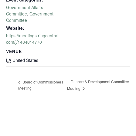
Government Affairs
Committee
,
Government
Committee
Website:
https://meetings.ringcentral.
com/j/1484814770
VENUE
LA
United States
Finance & Development Committee
Board of Commissioners
Meeting
Meeting