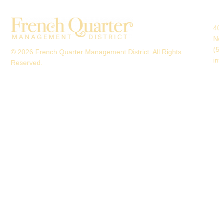
4
N
(
© 2026 French Quarter Management District. All Rights
i
Reserved.