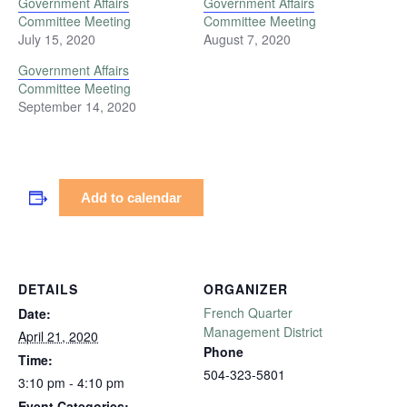
Government Affairs
Government Affairs
Committee Meeting
Committee Meeting
July 15, 2020
August 7, 2020
Government Affairs
Committee Meeting
September 14, 2020
Add to calendar
DETAILS
ORGANIZER
French Quarter
Date:
Management District
April 21, 2020
Phone
Time:
504-323-5801
3:10 pm - 4:10 pm
Event Categories: