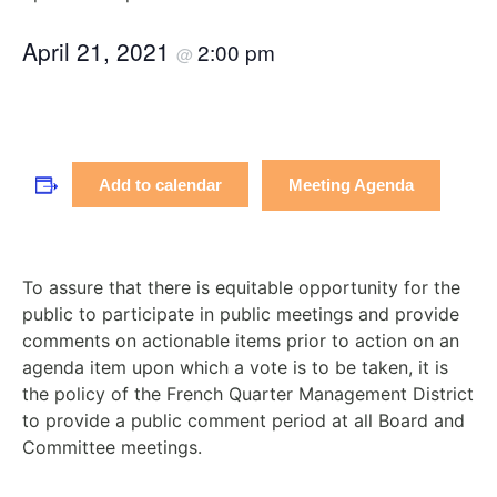
April 21, 2021
2:00 pm
@
Meeting Agenda
Add to calendar
To assure that there is equitable opportunity for the
public to participate in public meetings and provide
comments on actionable items prior to action on an
agenda item upon which a vote is to be taken, it is
the policy of the French Quarter Management District
to provide a public comment period at all Board and
Committee meetings.