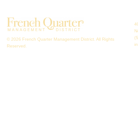
4
N
(
© 2026 French Quarter Management District. All Rights
i
Reserved.