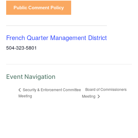
Public Comment Policy
French Quarter Management District
504-323-5801
Event Navigation
Board of Commissioners
Security & Enforcement Committee
Meeting
Meeting