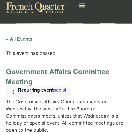
« All Events
This event has passed.
Government Affairs Committee
Meeting
Recurring event
see all
The Government Affairs Committee meets on
Wednesday, the week after the Board of
Commissioners meets, unless that Wednesday is a
holiday or special event. All committee meetings are
open to the public.