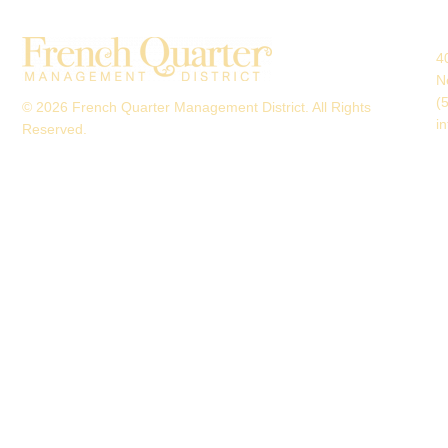
4
N
(
© 2026 French Quarter Management District. All Rights
i
Reserved.