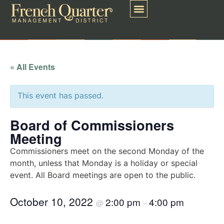
« All Events
This event has passed.
Board of Commissioners
Meeting
Commissioners meet on the second Monday of the
month, unless that Monday is a holiday or special
event. All Board meetings are open to the public.
October 10, 2022
2:00 pm
4:00 pm
@
–