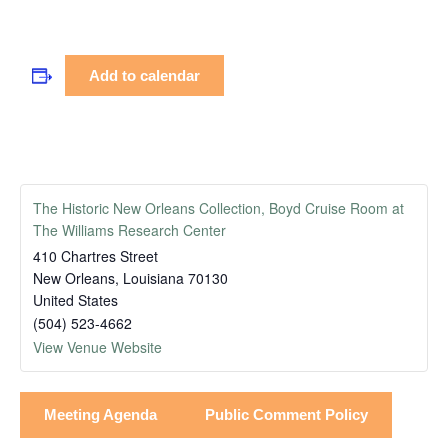
Add to calendar
The Historic New Orleans Collection, Boyd Cruise Room at
The Williams Research Center
410 Chartres Street
New Orleans
,
Louisiana
70130
United States
(504) 523-4662
View Venue Website
Meeting Agenda
Public Comment Policy