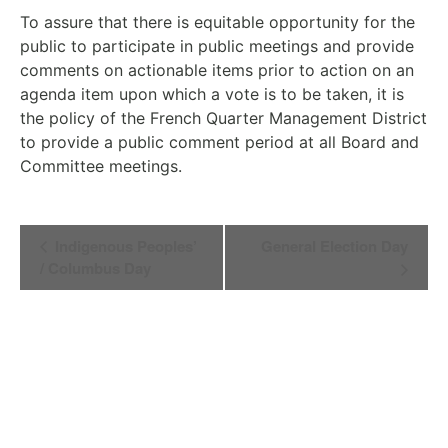
To assure that there is equitable opportunity for the
public to participate in public meetings and provide
comments on actionable items prior to action on an
agenda item upon which a vote is to be taken, it is
the policy of the French Quarter Management District
to provide a public comment period at all Board and
Committee meetings.
Event
Indigenous Peoples’
General Election Day
Navigation
/ Columbus Day