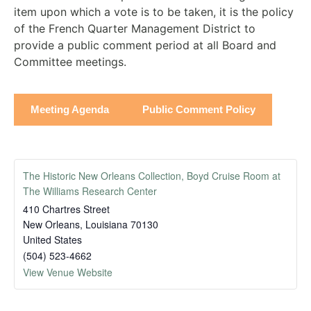
item upon which a vote is to be taken, it is the policy
of the French Quarter Management District to
provide a public comment period at all Board and
Committee meetings.
Meeting Agenda
Public Comment Policy
The Historic New Orleans Collection, Boyd Cruise Room at
The Williams Research Center
410 Chartres Street
New Orleans
,
Louisiana
70130
United States
(504) 523-4662
View Venue Website