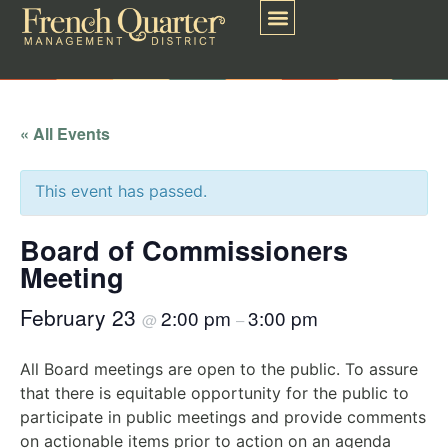
« All Events
This event has passed.
Board of Commissioners
Meeting
February 23
2:00 pm
3:00 pm
@
–
All Board meetings are open to the public. To assure
that there is equitable opportunity for the public to
participate in public meetings and provide comments
on actionable items prior to action on an agenda