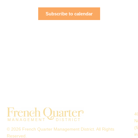
Navigati
Subscribe to calendar
4
N
(
© 2026 French Quarter Management District. All Rights
i
Reserved.