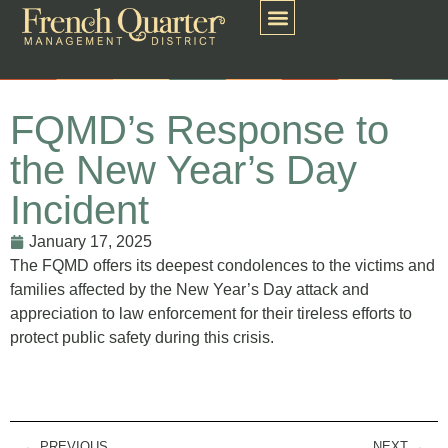
FQMD’s Response to
the New Year’s Day
Incident
January 17, 2025
The FQMD offers its deepest condolences to the victims and
families affected by the New Year’s Day attack and
appreciation to law enforcement for their tireless efforts to
protect public safety during this crisis.
PREVIOUS
NEXT