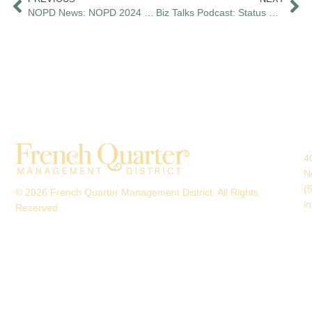
NOPD News: NOPD 2024 Crime Statistics Show Significant Decreases in Multiple Crime Categories
Biz Talks Podcast: Status Report with the FQMD Pt. 1
4
N
(
© 2026 French Quarter Management District. All Rights
i
Reserved.