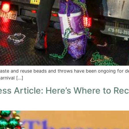
waste and reuse beads and throws have been ongoing for 
arnival […]
ss Article: Here’s Where to Re