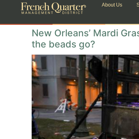
About Us
S
New Orleans’ Mardi Gras
the beads go?