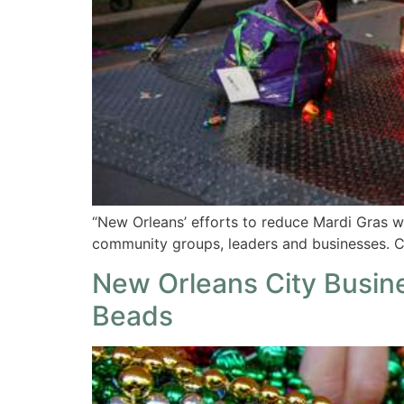
“New Orleans’ efforts to reduce Mardi Gras 
community groups, leaders and businesses. C
New Orleans City Busine
Beads