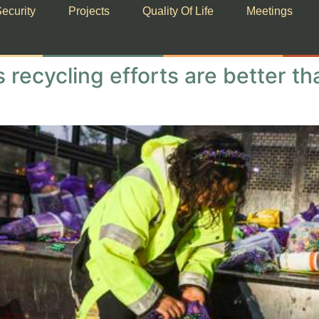
ecurity
Projects
Quality Of Life
Meetings
 recycling efforts are better t