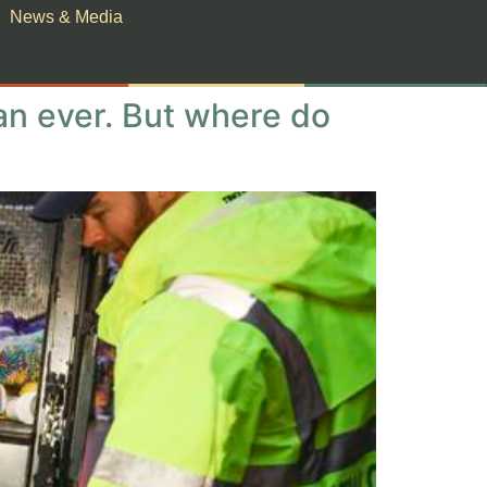
News & Media
han ever. But where do