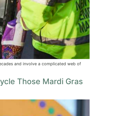
decades and involve a complicated web of
cycle Those Mardi Gras