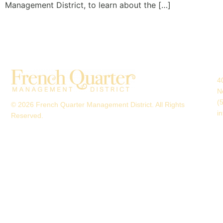
Management District, to learn about the […]
4
N
(
© 2026 French Quarter Management District. All Rights
i
Reserved.