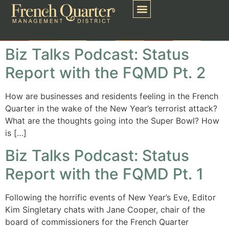
Biz Talks Podcast: Status
Report with the FQMD Pt. 2
How are businesses and residents feeling in the French
Quarter in the wake of the New Year’s terrorist attack?
What are the thoughts going into the Super Bowl? How
is […]
Biz Talks Podcast: Status
Report with the FQMD Pt. 1
Following the horrific events of New Year’s Eve, Editor
Kim Singletary chats with Jane Cooper, chair of the
board of commissioners for the French Quarter