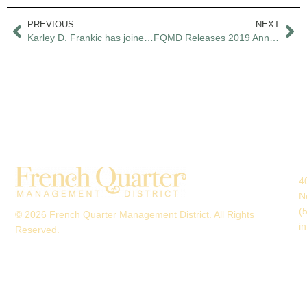
PREVIOUS
NEXT
Karley D. Frankic has joined the French Quarter Management District as executive director
FQMD Releases 2019 Annual Report
4
N
(
© 2026 French Quarter Management District. All Rights
i
Reserved.