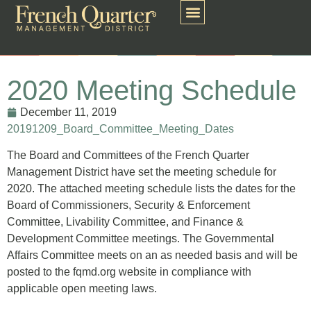
2020 Meeting Schedule
December 11, 2019
20191209_Board_Committee_Meeting_Dates
The Board and Committees of the French Quarter
Management District have set the meeting schedule for
2020. The attached meeting schedule lists the dates for the
Board of Commissioners, Security & Enforcement
Committee, Livability Committee, and Finance &
Development Committee meetings. The Governmental
Affairs Committee meets on an as needed basis and will be
posted to the fqmd.org website in compliance with
applicable open meeting laws.